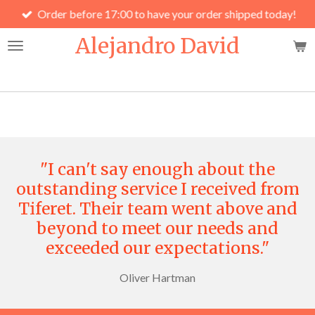
Order before 17:00 to have your order shipped today!
Skip
to
Alejandro David
main
content
"I can't say enough about the
outstanding service I received from
Tiferet. Their team went above and
beyond to meet our needs and
exceeded our expectations."
Oliver Hartman