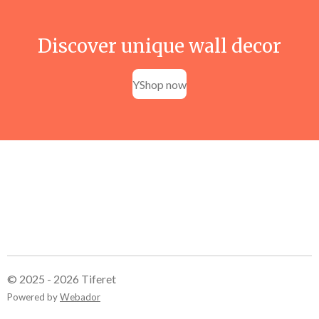
Discover unique wall decor
YShop now
© 2025 - 2026 Tiferet
Powered by
Webador